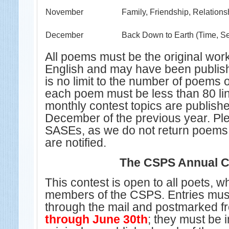
November
Family, Friendship, Relations
December
Back Down to Earth (Time, S
All poems must be the original work 
English and may have been publis
is no limit to the number of poems 
each poem must be less than 80 li
monthly contest topics are publishe
December of the previous year. Pl
SASEs, as we do not return poems
are notified.
The CSPS Annual C
This contest is open to all poets, w
members of the CSPS.
Entries mus
through the mail and postmarked 
through June 30th
; they must be 