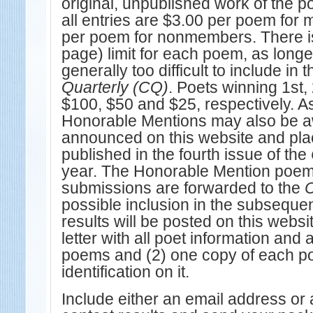
original, unpublished work of the p
all entries are $3.00 per poem fo
per poem for nonmembers. There is
page) limit for each poem, as long
generally too difficult to include in 
Quarterly (CQ)
. Poets winning 1st,
$100, $50 and $25, respectively. A
Honorable Mentions may also be a
announced on this website and pla
published in the fourth issue of the
year. The Honorable Mention poem
submissions are forwarded to the
possible inclusion in the subseque
results will be posted on this websi
letter with all poet information and a
poems and (2) one copy of each p
identification on it.
Include either an email address or a