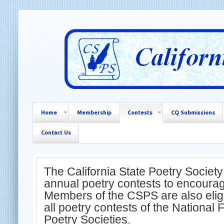
Home
Membership
Contests
CQ Submissions
Contact Us
The California State Poetry Society
annual poetry contests to encourage
Members of the CSPS are also eligib
all poetry contests of the National 
Poetry Societies.