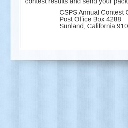
contest results and send your pack
CSPS Annual Contest 
Post Office Box 4288
Sunland, California 91