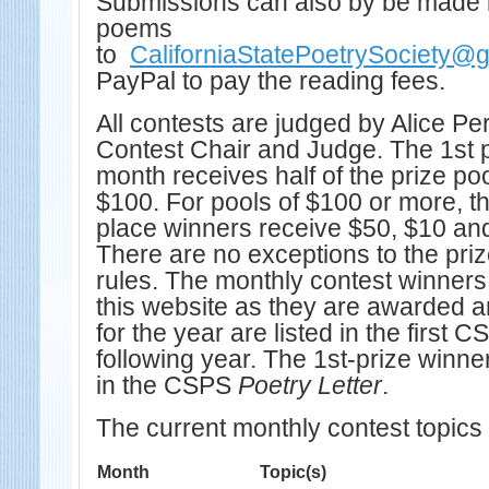
Submissions can also by be made
poems
to
CaliforniaStatePoetrySociety@
PayPal to pay the reading fees.
All contests are judged by Alice P
Contest Chair and Judge. The 1st 
month receives half of the prize poo
$100. For pools of $100 or more, t
place winners receive $50, $10 and
There are no exceptions to the pri
rules. The monthly contest winner
this website as they are awarded an
for the year are listed in the first 
following year. The 1st-prize winne
in the CSPS
Poetry Letter
.
The current monthly contest topics 
Month
Topic(s)