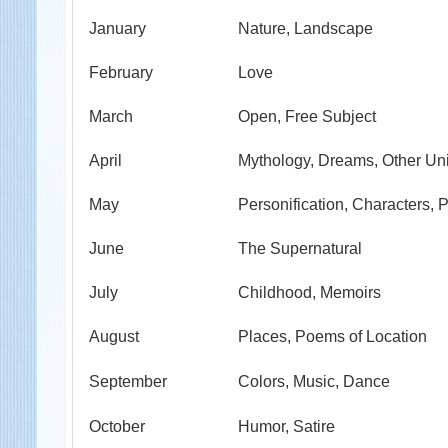
January
Nature, Landscape
February
Love
March
Open, Free Subject
April
Mythology, Dreams, Other Un
May
Personification, Characters, P
June
The Supernatural
July
Childhood, Memoirs
August
Places, Poems of Location
September
Colors, Music, Dance
October
Humor, Satire