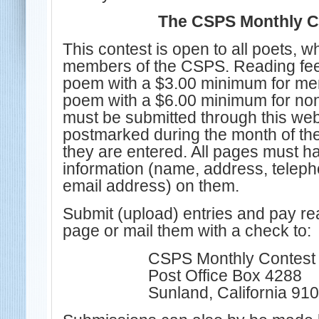
The CSPS Monthly C
This contest is open to all poets, w
members of the CSPS. Reading fee
poem with a $3.00 minimum for me
poem with a $6.00 minimum for n
must be submitted through this webs
postmarked during the month of the
they are entered. All pages must h
information
(name, address, telep
email address)
on them.
Submit (upload) entries and pay re
page or mail them with a check to:
CSPS Monthly Contest 
Post Office Box 4288
Sunland, California 91